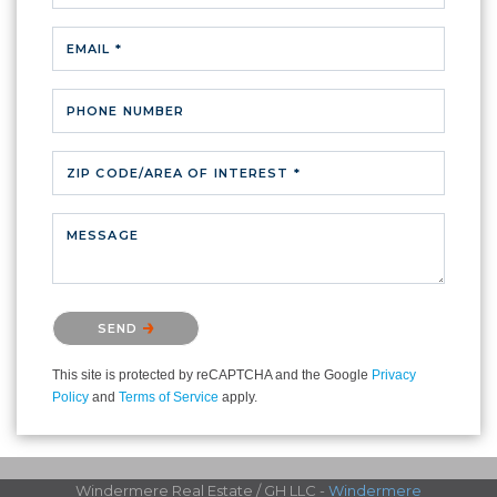
EMAIL *
PHONE NUMBER
ZIP CODE/AREA OF INTEREST *
MESSAGE
Please confirm that you are not a robot.
SEND
This site is protected by reCAPTCHA and the Google
Privacy
Policy
and
Terms of Service
apply.
Windermere Real Estate / GH LLC -
Windermere