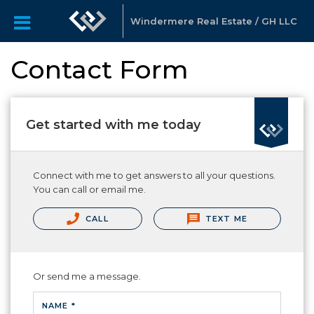
Windermere Real Estate / GH LLC
Contact Form
Get started with me today
Connect with me to get answers to all your questions.
You can call or email me.
CALL
TEXT ME
Or send me a message.
NAME *